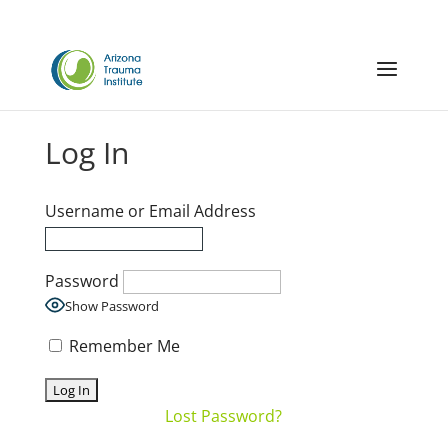
Log In
Username or Email Address
Password
Show Password
Remember Me
Lost Password?