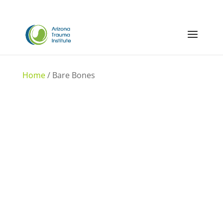
Home
/ Bare Bones