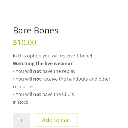
Bare Bones
$
10.00
In this option you will receive 1 benefit:
Watching the live webinar
• You will
not
have the replay
• You will
not
receive the handouts and other
resources
• You will
not
have the CEU’s
In stock
Bare
Add to cart
Bones