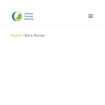
Home
/ Bare Bones