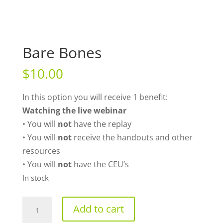
Bare Bones
$
10.00
In this option you will receive 1 benefit:
Watching the live webinar
• You will
not
have the replay
• You will
not
receive the handouts and other
resources
• You will
not
have the CEU’s
In stock
Bare
Add to cart
Bones