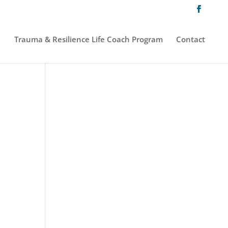
Trauma & Resilience Life Coach Program
Contact