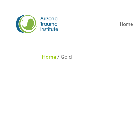
Home
Home
/ Gold