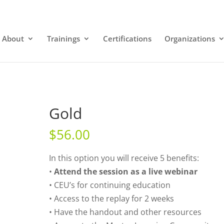
About
Trainings
Certifications
Organizations
Gold
$
56.00
In this option you will receive 5 benefits:
•
Attend the session as a live webinar
• CEU’s for continuing education
• Access to the replay for 2 weeks
• Have the handout and other resources