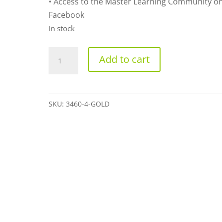
• Access to the Master Learning Community o
Facebook
In stock
Gold
Add to cart
quantity
SKU:
3460-4-GOLD