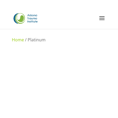
Home
/ Platinum