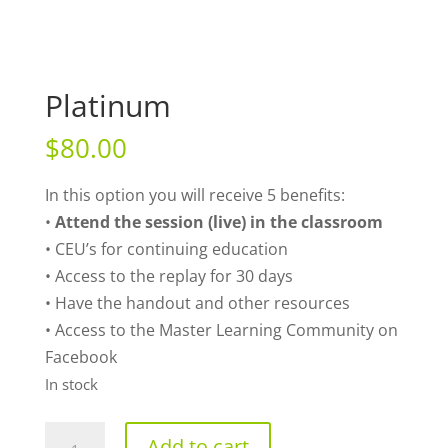
Platinum
$
80.00
In this option you will receive 5 benefits:
•
Attend the session (live) in the classroom
• CEU’s for continuing education
• Access to the replay for 30 days
• Have the handout and other resources
• Access to the Master Learning Community on
Facebook
In stock
Platinum
Add to cart