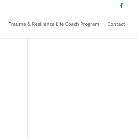
Trauma & Resilience Life Coach Program
Contact