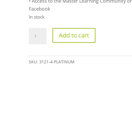
• Access to the Master Learning Community o
Facebook
In stock
Platinum
Add to cart
quantity
SKU:
3121-4-PLATINUM