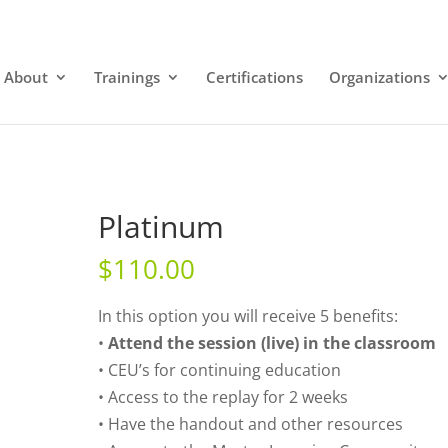
About
Trainings
Certifications
Organizations
Platinum
$
110.00
In this option you will receive 5 benefits:
•
Attend the session (live) in the classroom
• CEU’s for continuing education
• Access to the replay for 2 weeks
• Have the handout and other resources