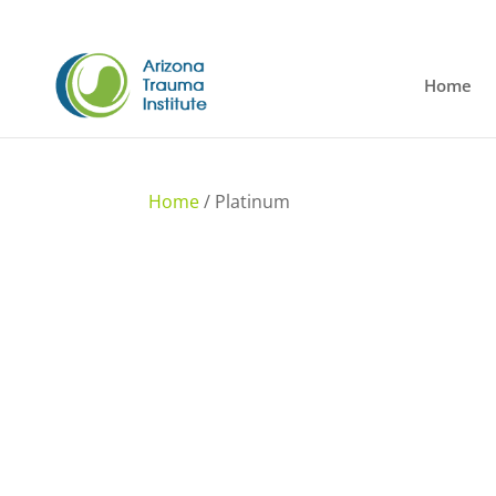
Home
Home
/ Platinum