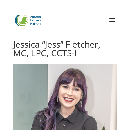
Jessica “Jess” Fletcher,
MC, LPC, CCTS-I