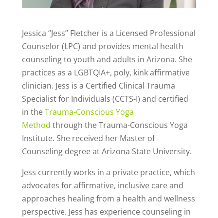
Jessica “Jess” Fletcher is a Licensed Professional
Counselor (LPC) and provides mental health
counseling to youth and adults in Arizona. She
practices as a LGBTQIA+, poly, kink affirmative
clinician. Jess is a Certified Clinical Trauma
Specialist for Individuals (CCTS-I) and certified
in the
Trauma-Conscious Yoga
Method
through the Trauma-Conscious Yoga
Institute. She received her Master of
Counseling degree at Arizona State University.
Jess currently works in a private practice, which
advocates for affirmative, inclusive care and
approaches healing from a health and wellness
perspective. Jess has experience counseling in