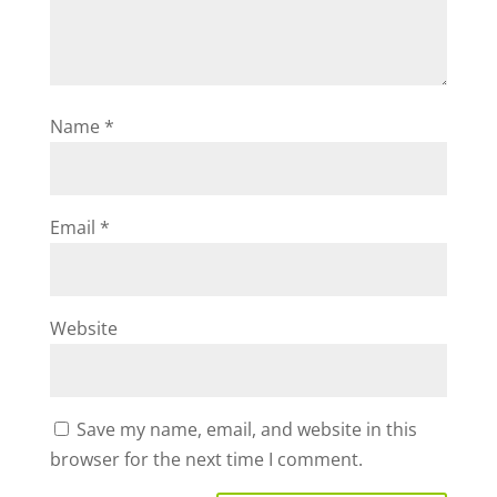
Name
*
Email
*
Website
Save my name, email, and website in this
browser for the next time I comment.