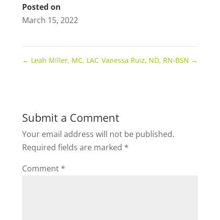
Posted on
March 15, 2022
←
Leah Miller, MC, LAC
Vanessa Ruiz, ND, RN-BSN
→
Submit a Comment
Your email address will not be published.
Required fields are marked
*
Comment
*