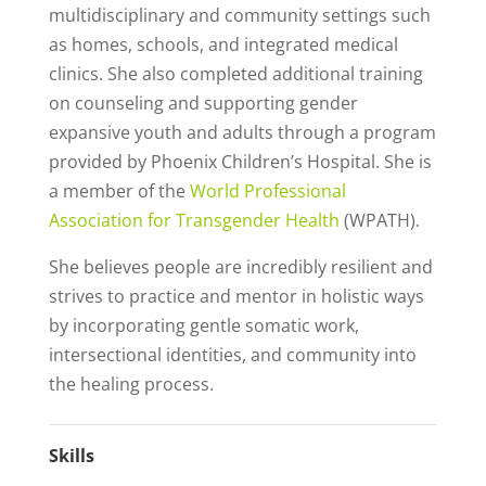
multidisciplinary and community settings such
as homes, schools, and integrated medical
clinics. She also completed additional training
on counseling and supporting gender
expansive youth and adults through a program
provided by Phoenix Children’s Hospital. She is
a member of the
World Professional
Association for Transgender Health
(WPATH).
She believes people are incredibly resilient and
strives to practice and mentor in holistic ways
by incorporating gentle somatic work,
intersectional identities, and community into
the healing process.
Skills