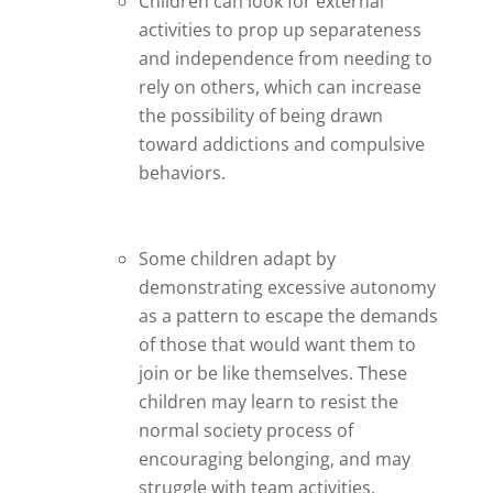
Children can look for external
activities to prop up separateness
and independence from needing to
rely on others, which can increase
the possibility of being drawn
toward addictions and compulsive
behaviors.
Some children adapt by
demonstrating excessive autonomy
as a pattern to escape the demands
of those that would want them to
join or be like themselves. These
children may learn to resist the
normal society process of
encouraging belonging, and may
struggle with team activities,