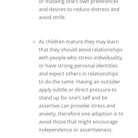
or masking one’s own preferences
and desires to reduce distress and
avoid strife.
As children mature they may learn
that they should avoid relationships
with people who stress individuality,
or have strong personal identities
and expect others in relationships
to do the same. Having an outsider
apply subtle or direct pressure to
stand up for one’s self and be
assertive can provoke stress and
anxiety, therefore one adaption is to
avoid those that might encourage
independence or assertiveness.