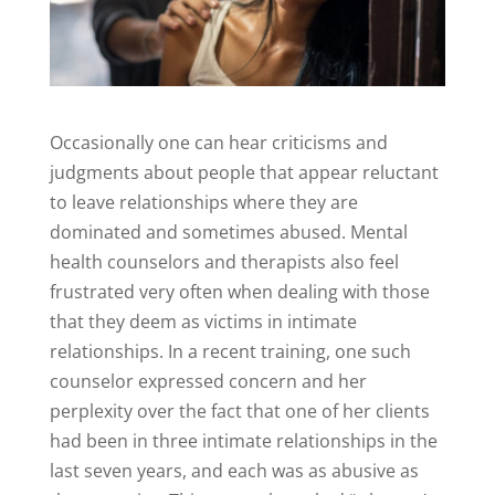
Occasionally one can hear criticisms and
judgments about people that appear reluctant
to leave relationships where they are
dominated and sometimes abused. Mental
health counselors and therapists also feel
frustrated very often when dealing with those
that they deem as victims in intimate
relationships. In a recent training, one such
counselor expressed concern and her
perplexity over the fact that one of her clients
had been in three intimate relationships in the
last seven years, and each was as abusive as