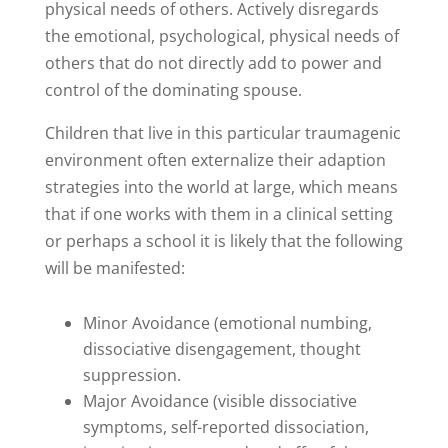
physical needs of others. Actively disregards
the emotional, psychological, physical needs of
others that do not directly add to power and
control of the dominating spouse.
Children that live in this particular traumagenic
environment often externalize their adaption
strategies into the world at large, which means
that if one works with them in a clinical setting
or perhaps a school it is likely that the following
will be manifested:
Minor Avoidance (emotional numbing,
dissociative disengagement, thought
suppression.
Major Avoidance (visible dissociative
symptoms, self-reported dissociation,