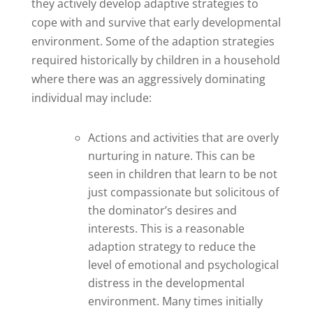
they actively develop adaptive strategies to
cope with and survive that early developmental
environment. Some of the adaption strategies
required historically by children in a household
where there was an aggressively dominating
individual may include:
Actions and activities that are overly
nurturing in nature. This can be
seen in children that learn to be not
just compassionate but solicitous of
the dominator’s desires and
interests. This is a reasonable
adaption strategy to reduce the
level of emotional and psychological
distress in the developmental
environment. Many times initially