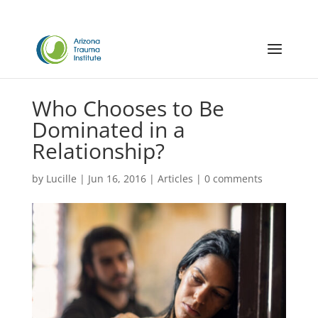
Who Chooses to Be
Dominated in a
Relationship?
by
Lucille
|
Jun 16, 2016
|
Articles
|
0 comments