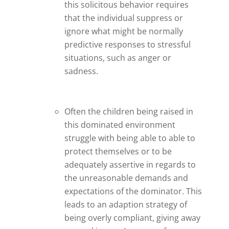
this solicitous behavior requires
that the individual suppress or
ignore what might be normally
predictive responses to stressful
situations, such as anger or
sadness.
Often the children being raised in
this dominated environment
struggle with being able to able to
protect themselves or to be
adequately assertive in regards to
the unreasonable demands and
expectations of the dominator. This
leads to an adaption strategy of
being overly compliant, giving away