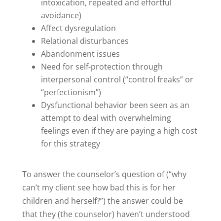
intoxication, repeated and effortful
avoidance)
Affect dysregulation
Relational disturbances
Abandonment issues
Need for self-protection through
interpersonal control (“control freaks” or
“perfectionism”)
Dysfunctional behavior been seen as an
attempt to deal with overwhelming
feelings even if they are paying a high cost
for this strategy
To answer the counselor’s question of (“why
can’t my client see how bad this is for her
children and herself?”) the answer could be
that they (the counselor) haven’t understood