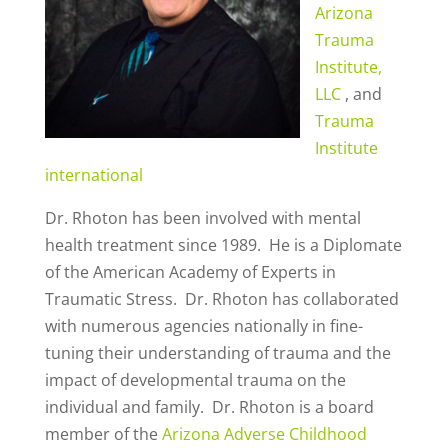
Arizona
Trauma
Institute,
LLC
, and
Trauma
Institute
international
Dr. Rhoton has been involved with mental
health treatment since 1989. He is a Diplomate
of the American Academy of Experts in
Traumatic Stress. Dr. Rhoton has collaborated
with numerous agencies nationally in fine-
tuning their understanding of trauma and the
impact of developmental trauma on the
individual and family. Dr. Rhoton is a board
member of the
Arizona Adverse Childhood