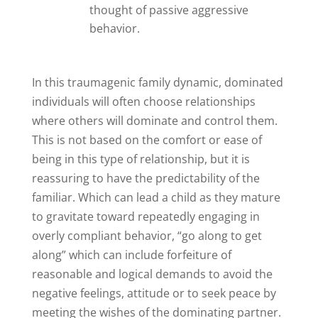
thought of passive aggressive
behavior.
In this traumagenic family dynamic, dominated
individuals will often choose relationships
where others will dominate and control them.
This is not based on the comfort or ease of
being in this type of relationship, but it is
reassuring to have the predictability of the
familiar. Which can lead a child as they mature
to gravitate toward repeatedly engaging in
overly compliant behavior, “go along to get
along” which can include forfeiture of
reasonable and logical demands to avoid the
negative feelings, attitude or to seek peace by
meeting the wishes of the dominating partner.