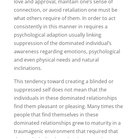
love and approval, maintain one’s sense of
connection, or avoid retaliation one must be
what others require of them. In order to act
consistently in this manner in requires a
psychological adaption usually linking
suppression of the dominated individual’s
awareness regarding emotions, psychological
and even physical needs and natural
inclinations.
This tendency toward creating a blinded or
suppressed self does not mean that the
individuals in these dominated relationships
find them pleasant or pleasing. Many times the
people that find themselves in these
dominated relationships grew to maturity in a
traumagenic environment that required that