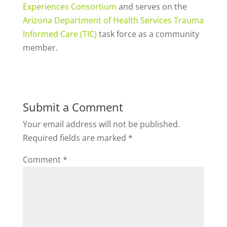
Experiences Consortium
and serves on the
Arizona Department of Health Services Trauma
Informed Care (TIC)
task force as a community
member.
Submit a Comment
Your email address will not be published.
Required fields are marked
*
Comment
*