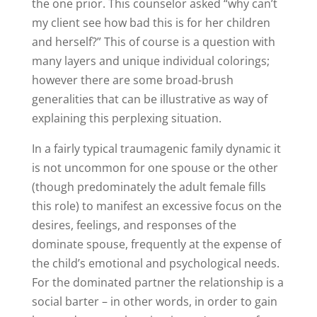
the one prior. This counselor asked “why can’t
my client see how bad this is for her children
and herself?” This of course is a question with
many layers and unique individual colorings;
however there are some broad-brush
generalities that can be illustrative as way of
explaining this perplexing situation.
In a fairly typical traumagenic family dynamic it
is not uncommon for one spouse or the other
(though predominately the adult female fills
this role) to manifest an excessive focus on the
desires, feelings, and responses of the
dominate spouse, frequently at the expense of
the child’s emotional and psychological needs.
For the dominated partner the relationship is a
social barter – in other words, in order to gain