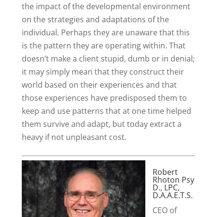
the impact of the developmental environment
on the strategies and adaptations of the
individual. Perhaps they are unaware that this
is the pattern they are operating within. That
doesn’t make a client stupid, dumb or in denial;
it may simply mean that they construct their
world based on their experiences and that
those experiences have predisposed them to
keep and use patterns that at one time helped
them survive and adapt, but today extract a
heavy if not unpleasant cost.
Robert
Rhoton Psy
D., LPC,
D.A.A.E.T.S.
CEO of