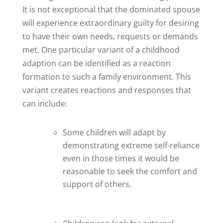
It is not exceptional that the dominated spouse
will experience extraordinary guilty for desiring
to have their own needs, requests or demands
met. One particular variant of a childhood
adaption can be identified as a reaction
formation to such a family environment. This
variant creates reactions and responses that
can include:
Some children will adapt by
demonstrating extreme self-reliance
even in those times it would be
reasonable to seek the comfort and
support of others.