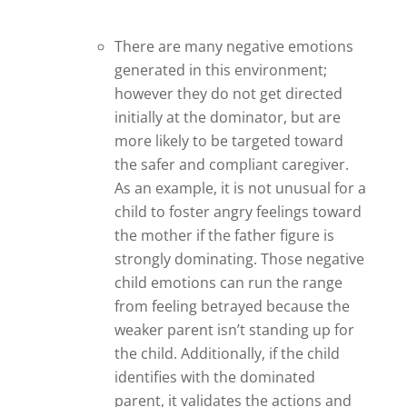
There are many negative emotions
generated in this environment;
however they do not get directed
initially at the dominator, but are
more likely to be targeted toward
the safer and compliant caregiver.
As an example, it is not unusual for a
child to foster angry feelings toward
the mother if the father figure is
strongly dominating. Those negative
child emotions can run the range
from feeling betrayed because the
weaker parent isn’t standing up for
the child. Additionally, if the child
identifies with the dominated
parent, it validates the actions and