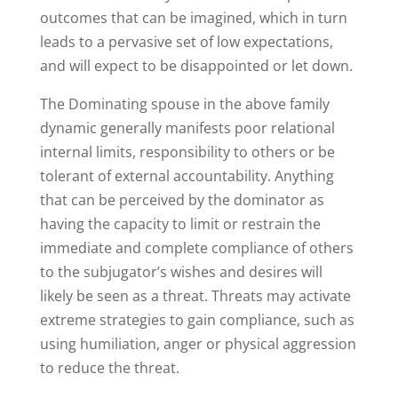
outcomes that can be imagined, which in turn
leads to a pervasive set of low expectations,
and will expect to be disappointed or let down.
The Dominating spouse in the above family
dynamic generally manifests poor relational
internal limits, responsibility to others or be
tolerant of external accountability. Anything
that can be perceived by the dominator as
having the capacity to limit or restrain the
immediate and complete compliance of others
to the subjugator’s wishes and desires will
likely be seen as a threat. Threats may activate
extreme strategies to gain compliance, such as
using humiliation, anger or physical aggression
to reduce the threat.