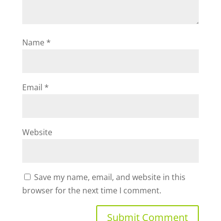
Name
*
Email
*
Website
Save my name, email, and website in this
browser for the next time I comment.