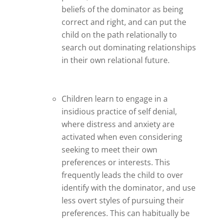
beliefs of the dominator as being
correct and right, and can put the
child on the path relationally to
search out dominating relationships
in their own relational future.
Children learn to engage in a
insidious practice of self denial,
where distress and anxiety are
activated when even considering
seeking to meet their own
preferences or interests. This
frequently leads the child to over
identify with the dominator, and use
less overt styles of pursuing their
preferences. This can habitually be