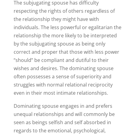
The subjugating spouse has difficulty
respecting the rights of others regardless of
the relationship they might have with
individuals. The less powerful or egalitarian the
relationship the more likely to be interpreted
by the subjugating spouse as being only
correct and proper that those with less power
“should” be compliant and dutiful to their
wishes and desires. The dominating spouse
often possesses a sense of superiority and
struggles with normal relational reciprocity
even in their most intimate relationships.
Dominating spouse engages in and prefers
unequal relationships and will commonly be
seen as beings selfish and self absorbed in
regards to the emotional, psychological,