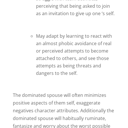
perceiving that being asked to join
as an invitation to give up one ‘s self.
May adapt by learning to react with
an almost phobic avoidance of real
or perceived attempts to become
attached to others, and see those
attempts as being threats and
dangers to the self.
The dominated spouse will often minimizes
positive aspects of them self, exaggerate
negatives character attributes. Additionally the
dominated spouse will habitually ruminate,
fantasize and worry about the worst possible