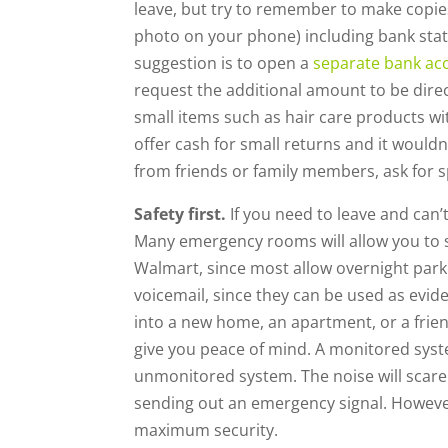
leave, but try to remember to make copi
photo on your phone) including bank state
suggestion is to open a
separate bank ac
request the additional amount to be direc
small items such as hair care products wi
offer cash for small returns and it woul
from friends or family members, ask for 
Safety first.
If you need to leave and can’
Many emergency rooms will allow you to sta
Walmart, since most allow overnight parkin
voicemail, since they can be used as evi
into a new home, an apartment, or a frie
give you peace of mind. A monitored system 
unmonitored system. The noise will scare
sending out an emergency signal. Howeve
maximum security.