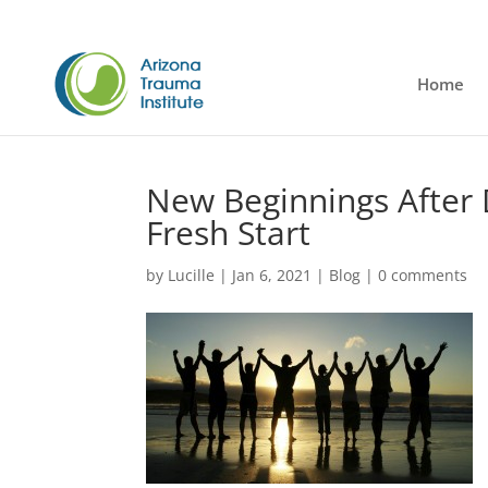
Home
New Beginnings After 
Fresh Start
by
Lucille
|
Jan 6, 2021
|
Blog
|
0 comments