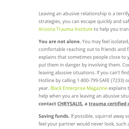
Leaving an abusive relationship is a terrif
strategies, you can escape quickly and sa
Arizona Trauma Institute
to help you trans
You are not alone.
You may feel isolated
comfortable reaching out to friends and f
explains that sometimes people close to 
put them in danger by involving them. Co
leaving abusive situations. If you can’t f
Hotline by calling 1-800-799-SAFE (7233) o
year.
Black Enterprise Magazine
explains 
help when you are leaving an abusive situ
contact
CHRYSALIS
, a
trauma certified 
Saving funds.
If possible, squirrel away
feel your partner would never look, such 