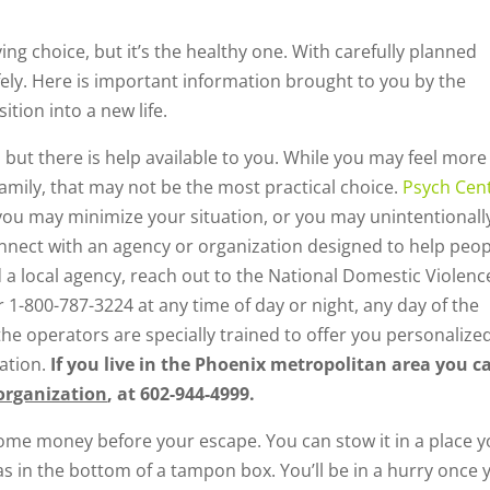
ying choice, but it’s the healthy one. With carefully planned
fely. Here is important information brought to you by the
ition into a new life.
, but there is help available to you. While you may feel more
amily, that may not be the most practical choice.
Psych Cent
you may minimize your situation, or you may unintentionall
nnect with an agency or organization designed to help peop
ind a local agency, reach out to the National Domestic Violenc
r 1-800-787-3224 at any time of day or night, any day of the
the operators are specially trained to offer you personalize
ation.
If you live in the Phoenix metropolitan area you c
organization
, at 602-944-4999.
 some money before your escape. You can stow it in a place 
as in the bottom of a tampon box. You’ll be in a hurry once 