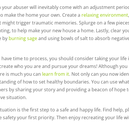
 your abuser will inevitably come with an adjustment perio
 to make the home your own. Create a
relaxing environment
t might trigger traumatic memories. Splurge on a few pieces
nting, to help make your new house a home. Lastly, clear yo
ce by
burning sage
and using bowls of salt to absorb negativ
have time to process, you should consider taking your life 
re-create who you are and pursue your dreams! Although you
ere is much you can
learn from it
. Not only can you now iden
standing of how to set healthy boundaries. You can use wha
ers by sharing your story and providing a beacon of hope 
ve situation.
uation is the first step to a safe and happy life. Find help, p
safety your first priority. Then enjoy recreating your life wi