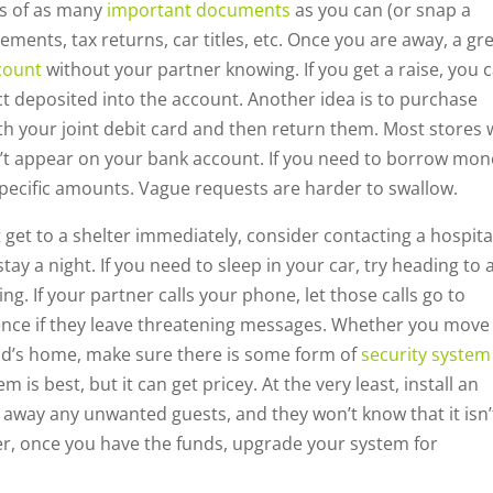
es of as many
important documents
as you can (or snap a
ments, tax returns, car titles, etc. Once you are away, a gr
count
without your partner knowing. If you get a raise, you 
t deposited into the account. Another idea is to purchase
th your joint debit card and then return them. Most stores w
dn’t appear on your bank account. If you need to borrow mo
specific amounts. Vague requests are harder to swallow.
t get to a shelter immediately, consider contacting a hospita
y a night. If you need to sleep in your car, try heading to 
g. If your partner calls your phone, let those calls go to
dence if they leave threatening messages. Whether you move
nd’s home, make sure there is some form of
security system
is best, but it can get pricey. At the very least, install an
 away any unwanted guests, and they won’t know that it isn’
r, once you have the funds, upgrade your system for