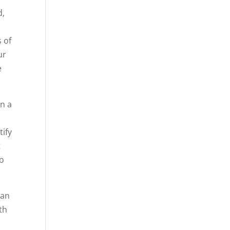
d,
,
 of
ur
e
in a
tify
t
to
lan
th