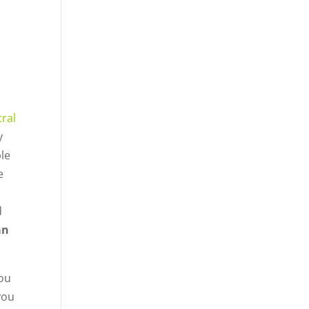
ral
y
le
e
d
an
you
you