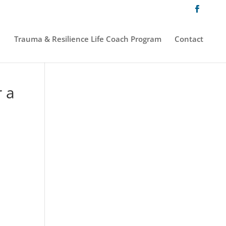
Trauma & Resilience Life Coach Program
Contact
r a