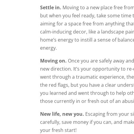
Settle in.
Moving to a new place free from
but when you feel ready, take some time
aiming for a space free from anything tha
calm-inducing decor, like a landscape pai
home’s energy to instill a sense of balan
energy.
Moving on.
Once you are safely away and 
new direction. It’s your opportunity to 
went through a traumatic experience, th
the red flags, but you have a clear under
you learned and went through to help oth
those currently in or fresh out of an abusi
New life, new you.
Escaping from your sit
carefully, save money if you can, and make 
your fresh start!