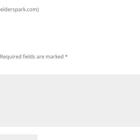
@elderspark.com
)
Required fields are marked
*