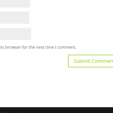
his browser for the next time I comment.