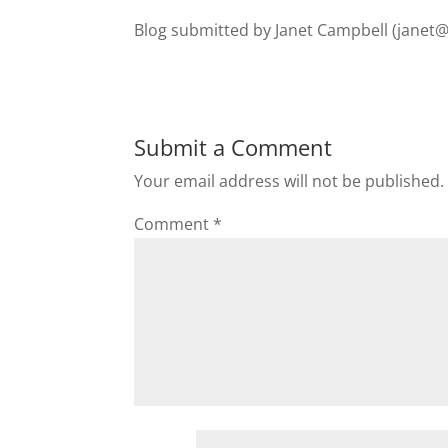
Blog submitted by Janet Campbell (
janet
Submit a Comment
Your email address will not be published.
Comment
*