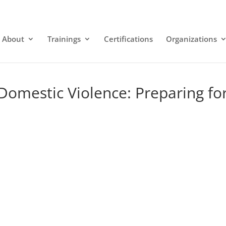
About
Trainings
Certifications
Organizations
Domestic Violence: Preparing fo