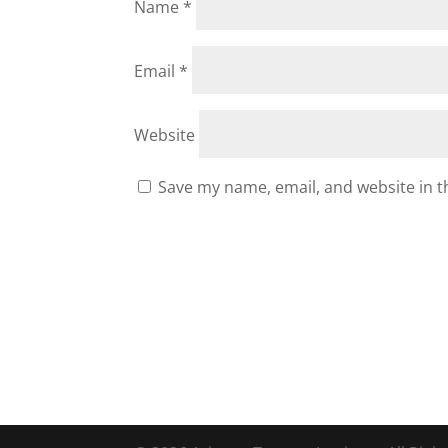
Name
*
Email
*
Website
Save my name, email, and website in t