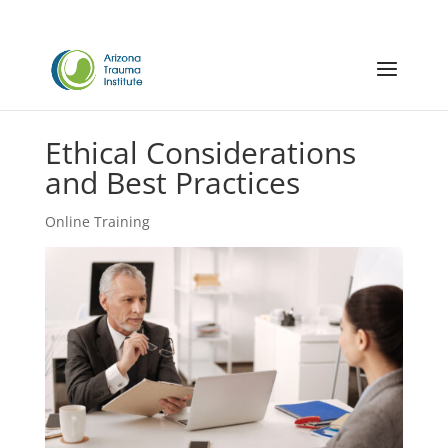
Ethical Considerations
and Best Practices
Online Training