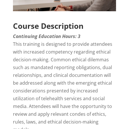
Course Description
Continuing Education Hours: 3
This training is designed to provide attendees
with increased competency regarding ethical
decision-making. Common ethical dilemmas
such as mandated reporting obligations, dual
relationships, and clinical documentation will
be addressed along with the emerging ethical
considerations presented by increased
utilization of telehealth services and social
media. Attendees will have the opportunity to
review and apply relevant condes of ethics,
rules, laws, and ethical decision-making