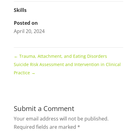
Skills
Posted on
April 20, 2024
←
Trauma, Attachment, and Eating Disorders
Suicide Risk Assessment and Intervention in Clinical
Practice
→
Submit a Comment
Your email address will not be published.
Required fields are marked
*