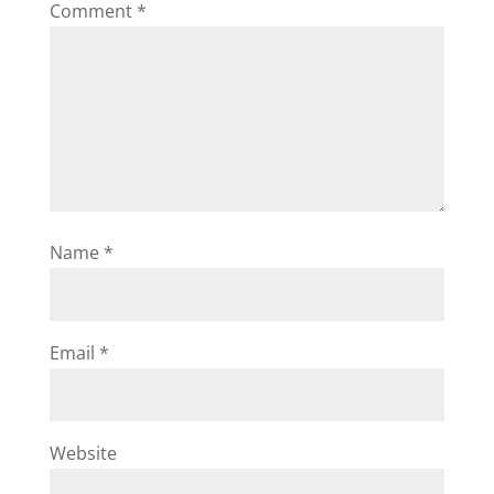
Comment
*
Name
*
Email
*
Website