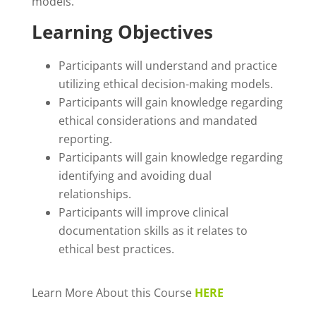
models.
Learning Objectives
Participants will understand and practice
utilizing ethical decision-making models.
Participants will gain knowledge regarding
ethical considerations and mandated
reporting.
Participants will gain knowledge regarding
identifying and avoiding dual
relationships.
Participants will improve clinical
documentation skills as it relates to
ethical best practices.
Learn More About this Course
HERE