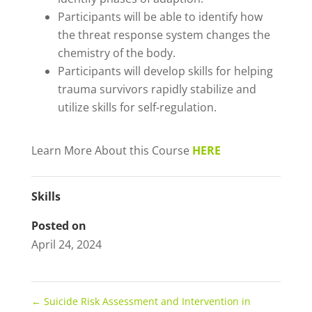
Participants will be able to identify how
the threat response system changes the
chemistry of the body.
Participants will develop skills for helping
trauma survivors rapidly stabilize and
utilize skills for self-regulation.
Learn More About this Course
HERE
Skills
Posted on
April 24, 2024
←
Suicide Risk Assessment and Intervention in