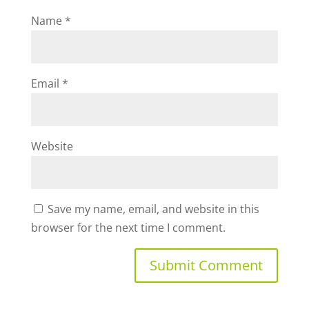
Name
*
Email
*
Website
Save my name, email, and website in this
browser for the next time I comment.