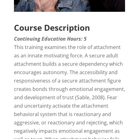
Course Description
Continuing Education Hours: 5
This training examines the role of attachment
as an innate motivating force. A secure adult
attachment builds a secure dependency which
encourages autonomy. The accessibility and
responsiveness of a secure attachment figure
creates bonds through emotional engagement,
and development of trust (Sable, 2008). Fear
and uncertainty activate the attachment
behavioral system that is reactionary and
aggressive, or reactionary and rejecting, which
negatively impacts emotional engagement as