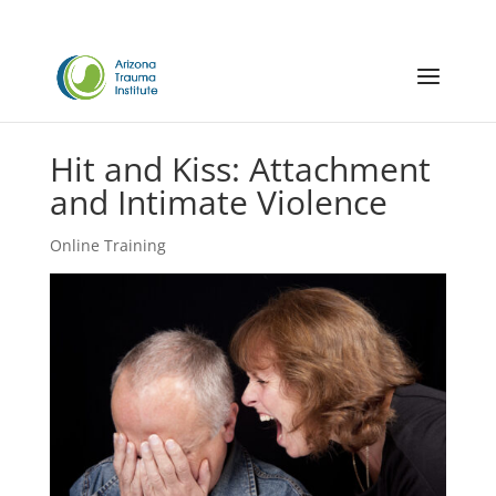
Hit and Kiss: Attachment
and Intimate Violence
Online Training