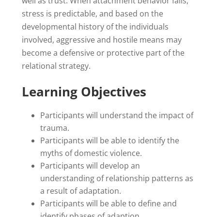
well as trust. When attachment behavior fails,
stress is predictable, and based on the
developmental history of the individuals
involved, aggressive and hostile means may
become a defensive or protective part of the
relational strategy.
Learning Objectives
Participants will understand the impact of
trauma.
Participants will be able to identify the
myths of domestic violence.
Participants will develop an
understanding of relationship patterns as
a result of adaptation.
Participants will be able to define and
identify phases of adaption.