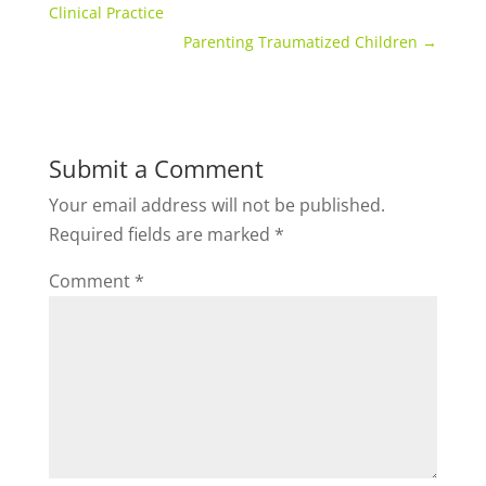
Clinical Practice
Parenting Traumatized Children
→
Submit a Comment
Your email address will not be published.
Required fields are marked
*
Comment
*