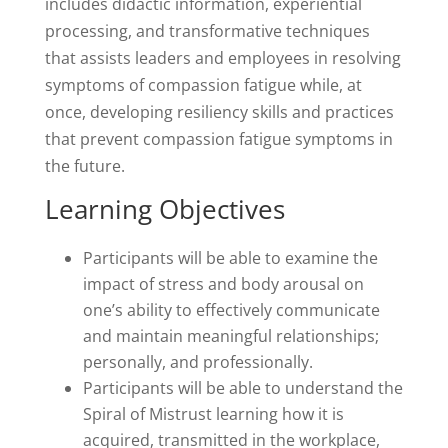
includes didactic information, experiential
processing, and transformative techniques
that assists leaders and employees in resolving
symptoms of compassion fatigue while, at
once, developing resiliency skills and practices
that prevent compassion fatigue symptoms in
the future.
Learning Objectives
Participants will be able to examine the
impact of stress and body arousal on
one’s ability to effectively communicate
and maintain meaningful relationships;
personally, and professionally.
Participants will be able to understand the
Spiral of Mistrust learning how it is
acquired, transmitted in the workplace,