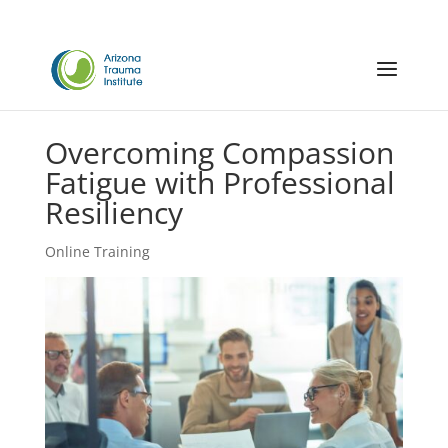
Overcoming Compassion
Fatigue with Professional
Resiliency
Online Training