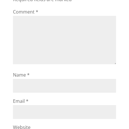
Comment
*
Name
*
Email
*
Website