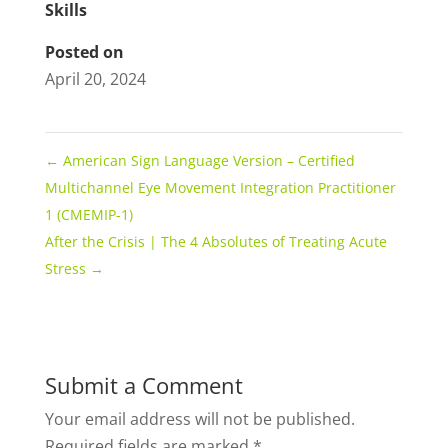
Skills
Posted on
April 20, 2024
←
American Sign Language Version – Certified
Multichannel Eye Movement Integration Practitioner
1 (CMEMIP-1)
After the Crisis | The 4 Absolutes of Treating Acute
Stress
→
Submit a Comment
Your email address will not be published.
Required fields are marked
*