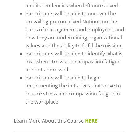
and its tendencies when left unresolved.
Participants will be able to uncover the
prevailing preconceived Notions on the
parts of management and employees, and
how they are undermining organizational
values and the ability to fulfill the mission.
Participants will be able to identify what is
lost when stress and compassion fatigue
are not addressed.
Participants will be able to begin
implementing the initiatives that serve to
reduce stress and compassion fatigue in
the workplace.
Learn More About this Course
HERE