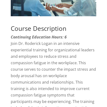
Course Description
Continuing Education Hours: 6
Join Dr. Roderick Logan in an intensive
experiential training for organizational leaders
and employees to reduce stress and
compassion fatigue in the workplace. This
course serves to counter the impact stress and
body arousal has on workplace
communications and relationships. This
training is also intended to improve current
compassion fatigue symptoms that
participants may be experiencing. The training